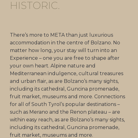
HISTORIC.
There’s more to META than just luxurious
accommodation in the centre of Bolzano. No
matter how long, your stay will turn into an
Experience – one you are free to shape after
your own heart. Alpine nature and
Mediterranean indulgence, cultural treasures
and urban flair, as are Bolzano’s many sights,
including its cathedral, Guncina promenade,
fruit market, museums and more. Connections
for all of South Tyrol’s popular destinations –
such as Merano and the Renon plateau – are
within easy reach, as are Bolzano’s many sights,
including its cathedral, Guncina promenade,
fruit market, museums and more.