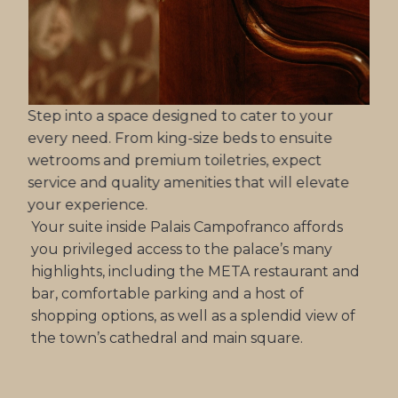
Step into a space designed to cater to your
every need. From king-size beds to ensuite
wetrooms and premium toiletries, expect
service and quality amenities that will elevate
your experience.
Your suite inside Palais Campofranco affords
you privileged access to the palace’s many
highlights, including the META restaurant and
bar, comfortable parking and a host of
shopping options, as well as a splendid view of
the town’s cathedral and main square.