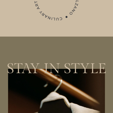
STAY IN STYLE