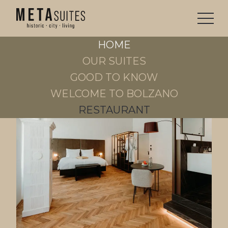
OUR
SUITES
HOME
STAY
OUR SUITES
GOOD TO KNOW
WELCOME TO BOLZANO
RESTAURANT