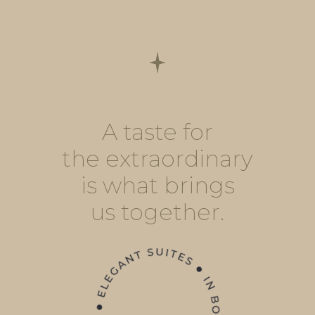
A taste for
the extraordinary
is what brings
us together.