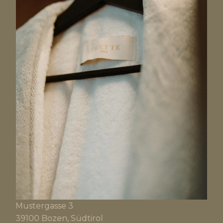
Mustergasse 3
39100 Bozen, Südtirol