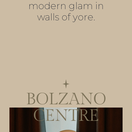
modern glam in
walls of yore.
BOLZANO
CENTRE