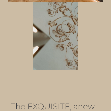
The EXQUISITE, anew –