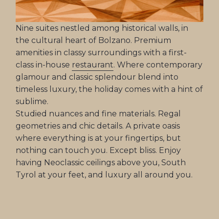
Nine suites nestled among historical walls, in
the cultural heart of Bolzano. Premium
amenities in classy surroundings with a first-
class in-house
restaurant
. Where contemporary
glamour and classic splendour blend into
timeless luxury, the holiday comes with a hint of
sublime.
Studied nuances and fine materials. Regal
geometries and chic details. A private oasis
where everything is at your fingertips, but
nothing can touch you. Except bliss. Enjoy
having Neoclassic ceilings above you, South
Tyrol at your feet, and luxury all around you.