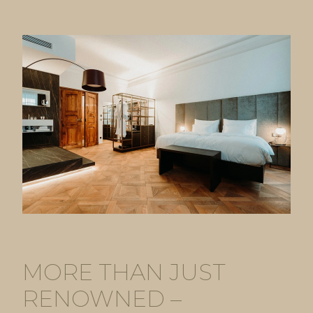
MORE THAN JUST
RENOWNED –