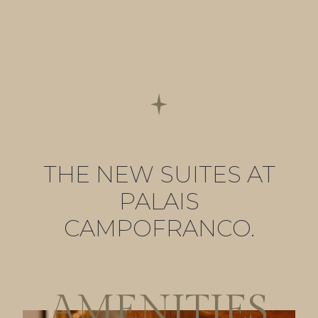
THE NEW SUITES AT
PALAIS
CAMPOFRANCO.
AMENITIES